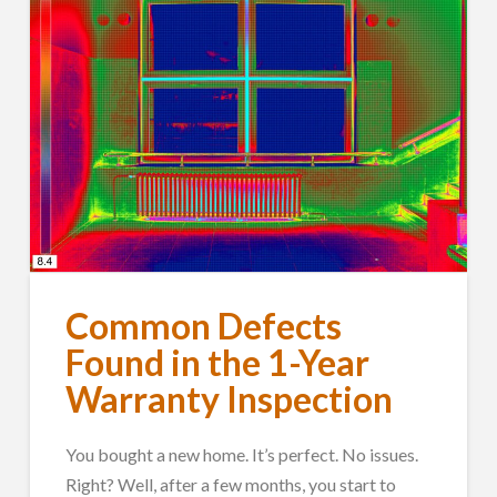
Common Defects
Found in the 1-Year
Warranty Inspection
You bought a new home. It’s perfect. No issues.
Right? Well, after a few months, you start to