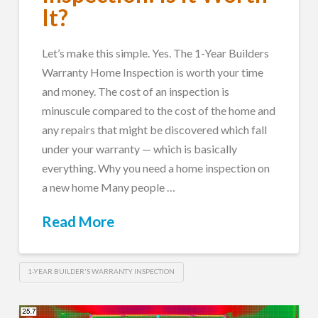
It?
Let’s make this simple. Yes. The 1-Year Builders
Warranty Home Inspection is worth your time
and money. The cost of an inspection is
minuscule compared to the cost of the home and
any repairs that might be discovered which fall
under your warranty — which is basically
everything. Why you need a home inspection on
a new home Many people …
Read More
1-YEAR BUILDER'S WARRANTY INSPECTION