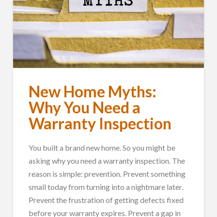
New Home Myths:
Why You Need a
Warranty Inspection
You built a brand new home. So you might be
asking why you need a warranty inspection. The
reason is simple: prevention. Prevent something
small today from turning into a nightmare later.
Prevent the frustration of getting defects fixed
before your warranty expires. Prevent a gap in