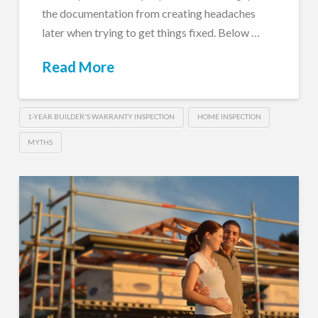
the documentation from creating headaches
later when trying to get things fixed. Below …
Read More
1-YEAR BUILDER'S WARRANTY INSPECTION
HOME INSPECTION
MYTHS