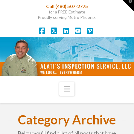
T
Call
(480) 507-2775
t
W
for a FREE Estimate
Proudly serving Metro Phoenix.
Facebook
X
LinkedIn
YouTube
Vimeo
Navigation
Category Archive
Below you'll find a list of all posts that have