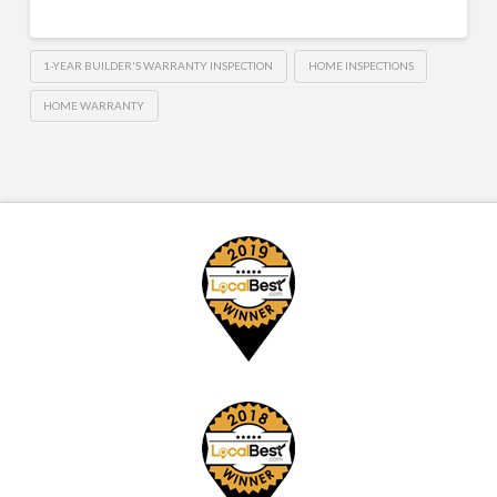
1-YEAR BUILDER'S WARRANTY INSPECTION
HOME INSPECTIONS
HOME WARRANTY