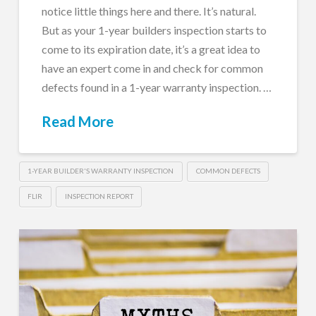
notice little things here and there. It’s natural.
But as your 1-year builders inspection starts to
come to its expiration date, it’s a great idea to
have an expert come in and check for common
defects found in a 1-year warranty inspection. …
Read More
1-YEAR BUILDER'S WARRANTY INSPECTION
COMMON DEFECTS
FLIR
INSPECTION REPORT