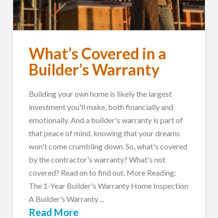
What’s Covered in a
Builder’s Warranty
Building your own home is likely the largest
investment you'll make, both financially and
emotionally. And a builder's warranty is part of
that peace of mind, knowing that your dreams
won't come crumbling down. So, what's covered
by the contractor's warranty? What's not
covered? Read on to find out. More Reading:
The 1-Year Builder's Warranty Home Inspection
A Builder's Warranty ...
Read More