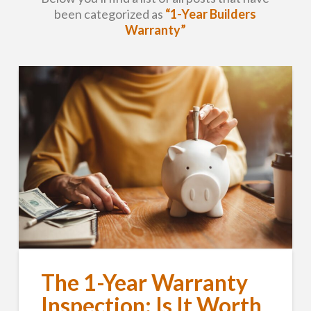
been categorized as
“1-Year Builders
Warranty”
The 1-Year Warranty
Inspection: Is It Worth