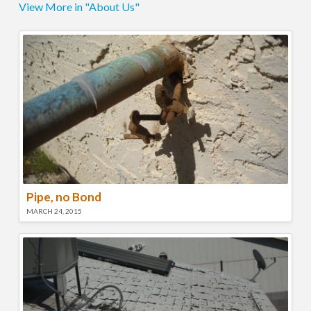
View More in "About Us"
Pipe, no Bond
MARCH 24, 2015