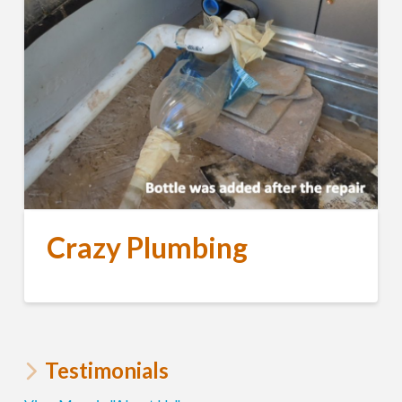
Crazy Plumbing
Testimonials