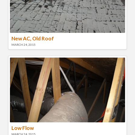
New AC, Old Roof
MARCH 24, 2015
Low Flow
MARCH 24, 2015