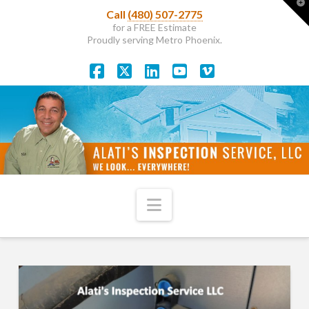
T
Call
(480) 507-2775
t
W
for a FREE Estimate
Proudly serving Metro Phoenix.
Facebook
X
LinkedIn
YouTube
Vimeo
Navigation