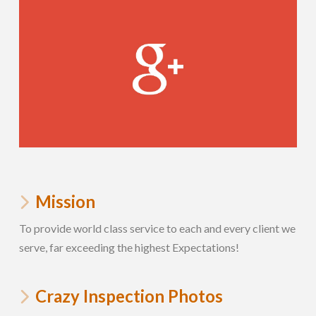
Mission
To provide world class service to each and every client we
serve, far exceeding the highest Expectations!
Crazy Inspection Photos