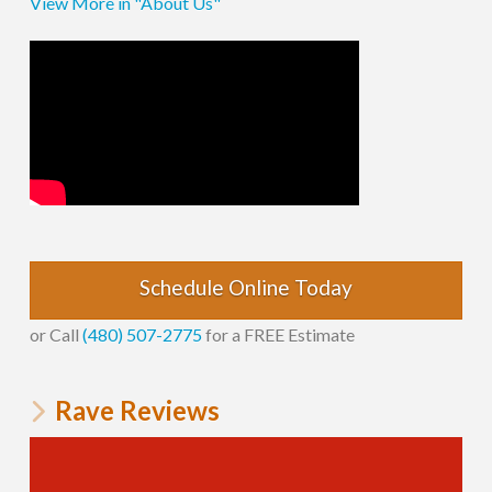
View More in "About Us"
Schedule Online Today
or Call
(480) 507-2775
for a FREE Estimate
Rave Reviews