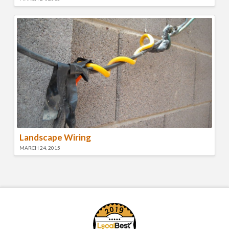
Landscape Wiring
MARCH 24, 2015