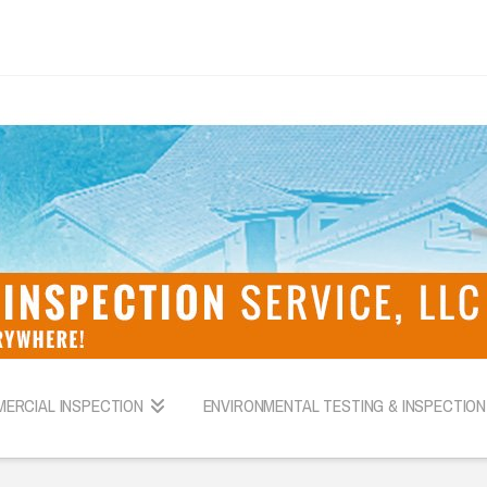
ERCIAL INSPECTION
ENVIRONMENTAL TESTING & INSPECTION