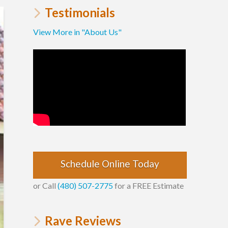
Testimonials
View More in "About Us"
Schedule Online Today
or Call
(480) 507-2775
for a FREE Estimate
Rave Reviews