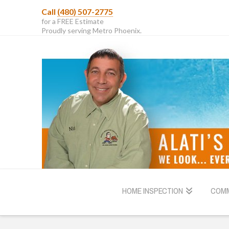
Call
(480) 507-2775
for a FREE Estimate
Proudly serving Metro Phoenix.
HOME INSPECTION
COMM