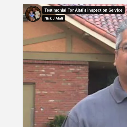
Testimonial For Alati's Inspection Service
from
Nick J