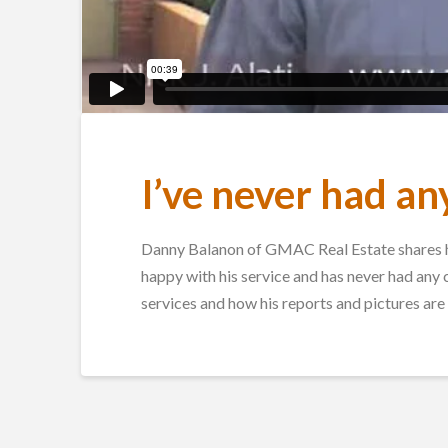
I’ve never had an
Danny Balanon of GMAC Real Estate shares hi
happy with his service and has never had any
services and how his reports and pictures are 