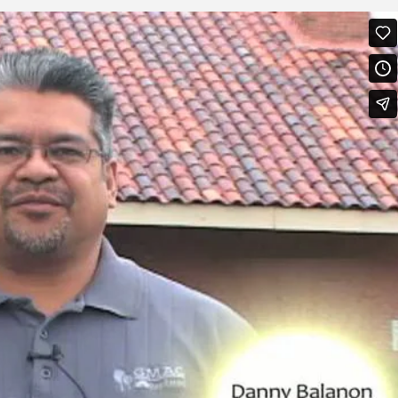
 Alati
on
Vimeo
.