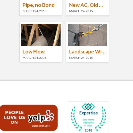
Pipe, no Bond
New AC, Old Roof
MARCH 24, 2015
MARCH 24, 2015
Low Flow
Landscape Wiring
MARCH 24, 2015
MARCH 24, 2015