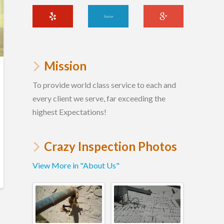
Mission
To provide world class service to each and
every client we serve, far exceeding the
highest Expectations!
Crazy Inspection Photos
View More in "About Us"