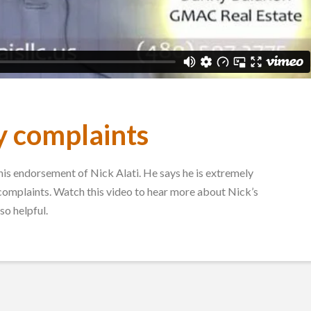
y complaints
s endorsement of Nick Alati. He says he is extremely
 complaints. Watch this video to hear more about Nick’s
so helpful.