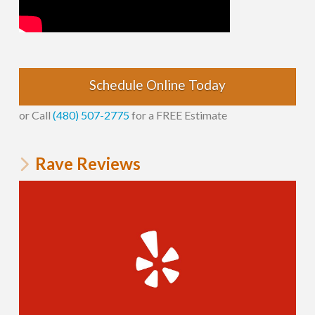
Schedule Online Today
or Call
(480) 507-2775
for a FREE Estimate
Rave Reviews