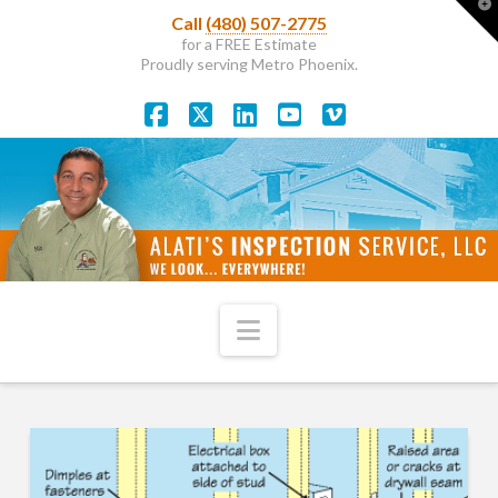
T
Call
(480) 507-2775
t
W
for a FREE Estimate
Proudly serving Metro Phoenix.
Facebook
X
LinkedIn
YouTube
Vimeo
Navigation