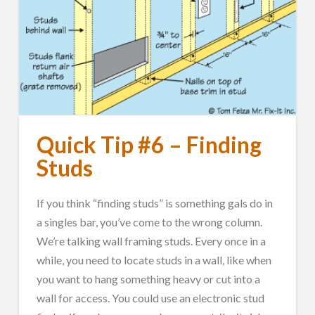
Quick Tip #6 – Finding
Studs
If you think “finding studs” is something gals do in
a singles bar, you’ve come to the wrong column.
We’re talking wall framing studs. Every once in a
while, you need to locate studs in a wall, like when
you want to hang something heavy or cut into a
wall for access. You could use an electronic stud