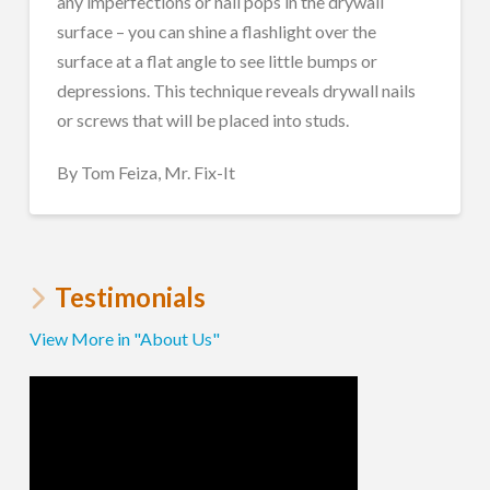
any imperfections or nail pops in the drywall
surface – you can shine a flashlight over the
surface at a flat angle to see little bumps or
depressions. This technique reveals drywall nails
or screws that will be placed into studs.
By Tom Feiza, Mr. Fix-It
Testimonials
View More in "About Us"