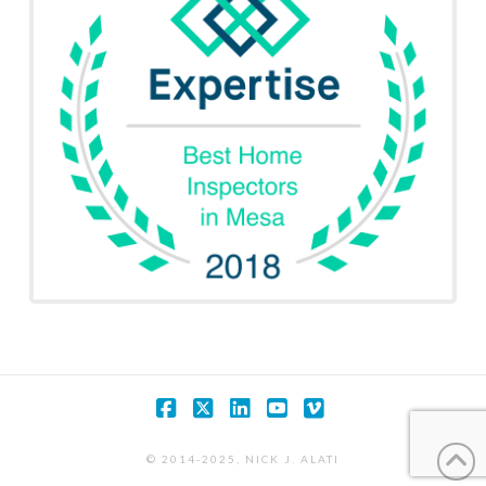
Facebook
X
LinkedIn
YouTube
Vimeo
© 2014-2025, NICK J. ALATI