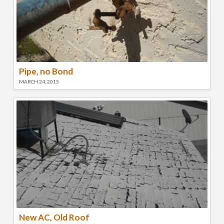
Pipe, no Bond
MARCH 24, 2015
New AC, Old Roof