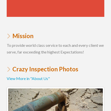
Mission
To provide world class service to each and every client we
serve, far exceeding the highest Expectations!
Crazy Inspection Photos
View More in "About Us"