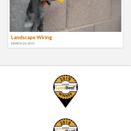
Landscape Wiring
MARCH 24, 2015