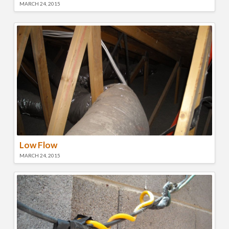
MARCH 24, 2015
Low Flow
MARCH 24, 2015