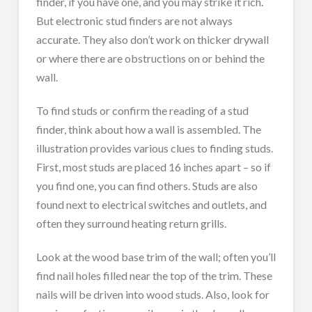
finder, if you have one, and you may strike it rich.
But electronic stud finders are not always
accurate. They also don’t work on thicker drywall
or where there are obstructions on or behind the
wall.
To find studs or confirm the reading of a stud
finder, think about how a wall is assembled. The
illustration provides various clues to finding studs.
First, most studs are placed 16 inches apart – so if
you find one, you can find others. Studs are also
found next to electrical switches and outlets, and
often they surround heating return grills.
Look at the wood base trim of the wall; often you’ll
find nail holes filled near the top of the trim. These
nails will be driven into wood studs. Also, look for